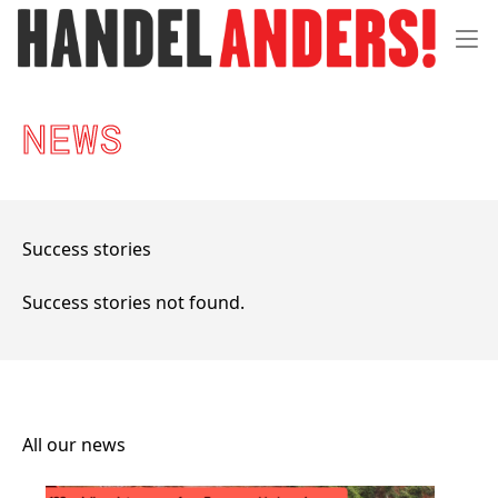
Menu 
NEWS
Success stories
Success stories not found.
All our news