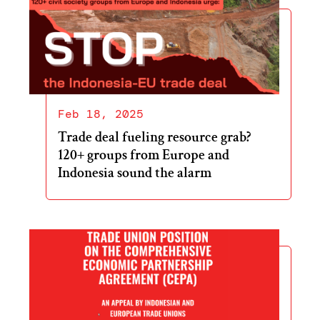
Feb 18, 2025
Trade deal fueling resource grab?
120+ groups from Europe and
Indonesia sound the alarm