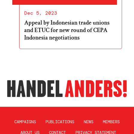
Dec 5, 2023
Appeal by Indonesian trade unions
and ETUC for new round of CEPA
Indonesia negotiations
CAMPAIGNS
PUBLICATIONS
NEWS
MEMBERS
ABOUT US
CONTACT
PRIVACY STATEMENT